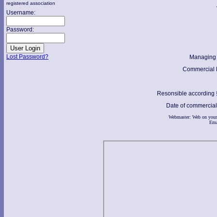
registered association
Username:
Password:
Lost Password?
Managing 
Commercial R
Resonsible according
Date of commercial 
Webmaster: Web on your
Ema