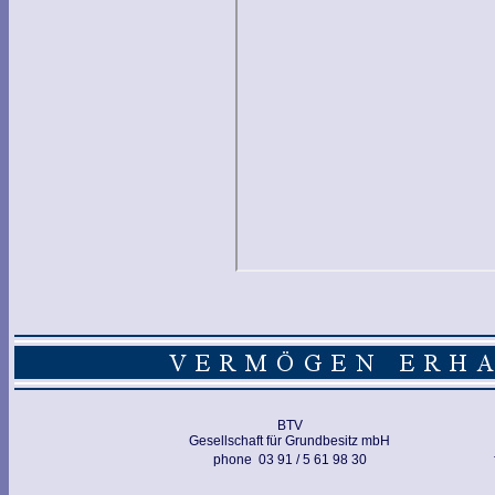
BTV
Gesellschaft für Grundbesitz mbH
phone 03 91 / 5 61 98 30