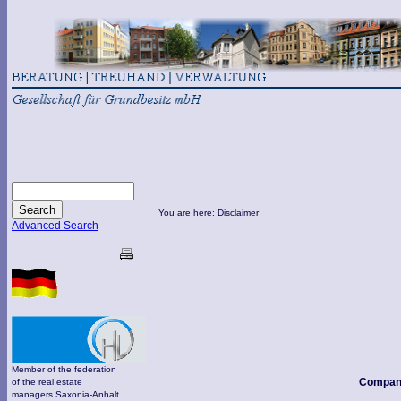
You are here: Disclaimer
Advanced Search
Member of the federation
Compan
of the real estate
managers Saxonia-Anhalt